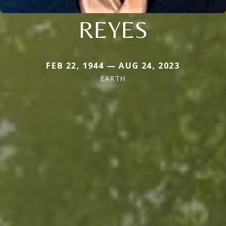
REYES
FEB 22, 1944 — AUG 24, 2023
EARTH