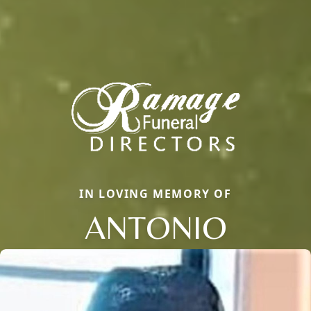
IN LOVING MEMORY OF
ANTONIO