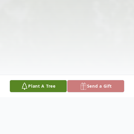
Plant A Tree
Send a Gift