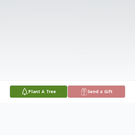
Plant A Tree
Send a Gift