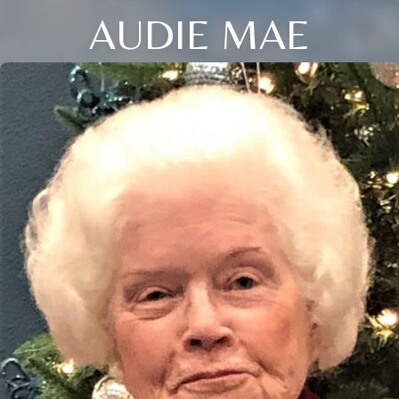
AUDIE MAE