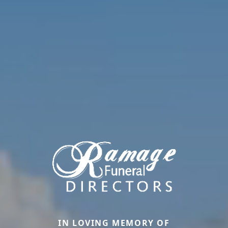
IN LOVING MEMORY OF