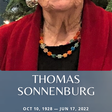
THOMAS
SONNENBURG
OCT 10, 1928 — JUN 17, 2022