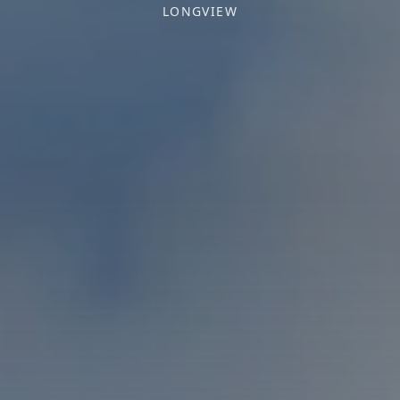
LONGVIEW