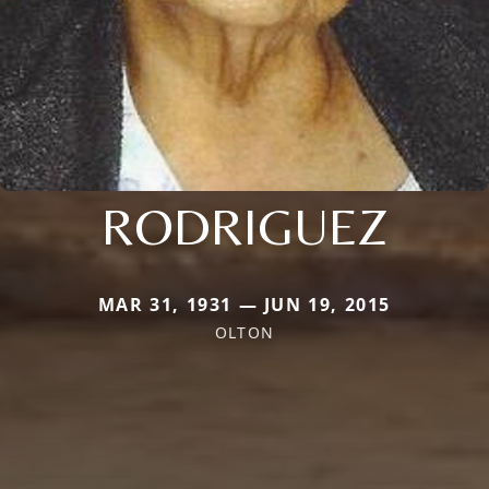
RODRIGUEZ
MAR 31, 1931 — JUN 19, 2015
OLTON