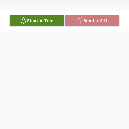
Plant A Tree
Send a Gift
Obituary
Beatriz Rodriguez, 84, of Olton, died
Friday, June 19, 2015, in Lubbock. A
memorial mass will be celebrated at 10:00