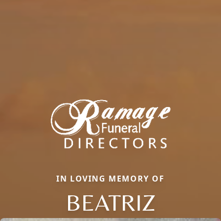
IN LOVING MEMORY OF
BEATRIZ