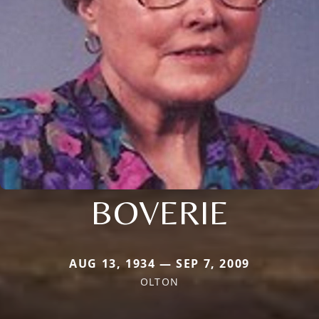
BOVERIE
AUG 13, 1934 — SEP 7, 2009
OLTON