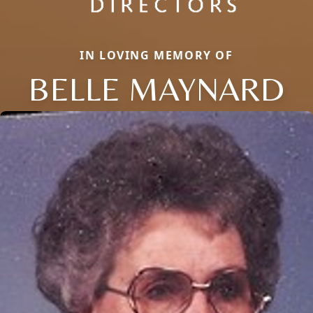
IN LOVING MEMORY OF
BELLE MAYNARD