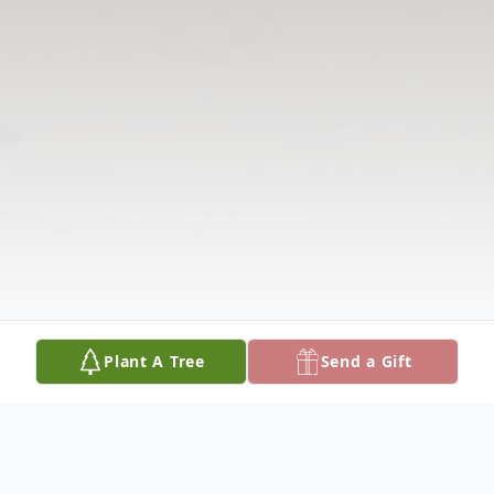
Plant A Tree
Send a Gift