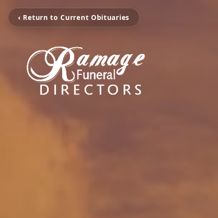
‹ Return to Current Obituaries