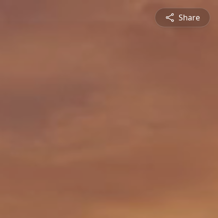
Share