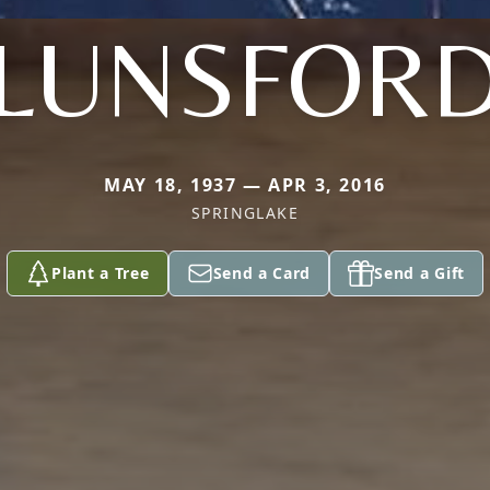
LUNSFOR
MAY 18, 1937 — APR 3, 2016
SPRINGLAKE
Plant a Tree
Send a Card
Send a Gift