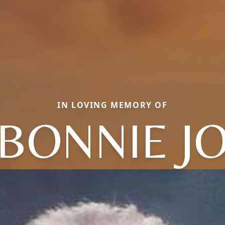
IN LOVING MEMORY OF
BONNIE J