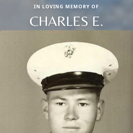
IN LOVING MEMORY OF
CHARLES E.