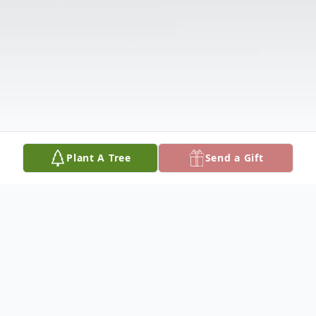
Plant A Tree
Send a Gift
Obituary