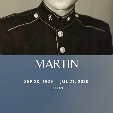
MARTIN
SEP 28, 1929 — JUL 21, 2020
OLTON