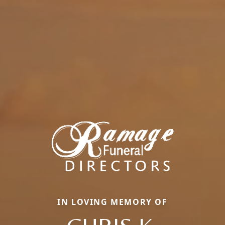
IN LOVING MEMORY OF