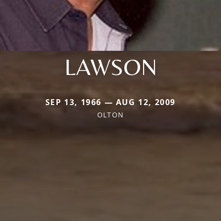
LAWSON
SEP 13, 1966 — AUG 12, 2009
OLTON