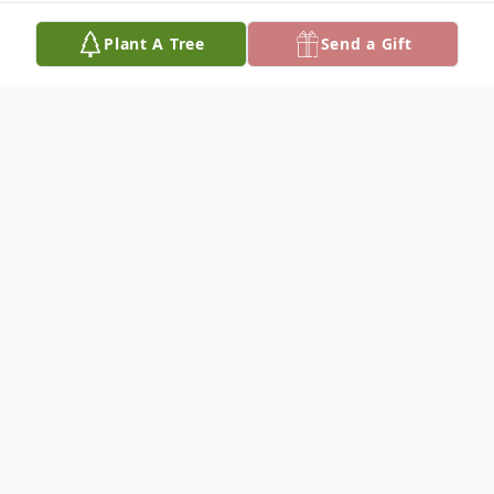
Plant A Tree
Send a Gift
Obituary
Chris K. Lawson, 42, of Olton, died
Wednesday, August 12, 2009. Graveside
services will be 11:00 AM, Saturday, August
15, 2009, at Olton Cemetery with Mr. Mike