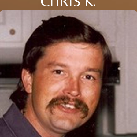
CHRIS K.