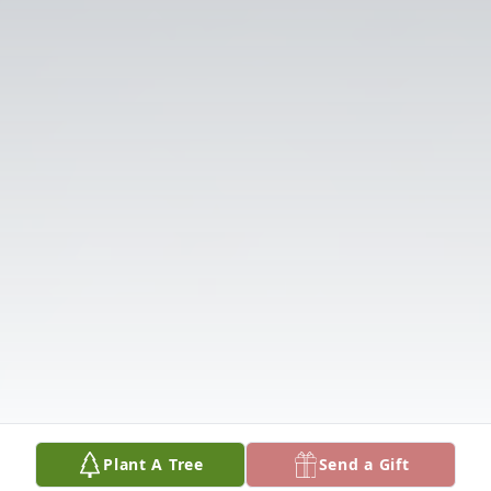
Plant A Tree
Send a Gift