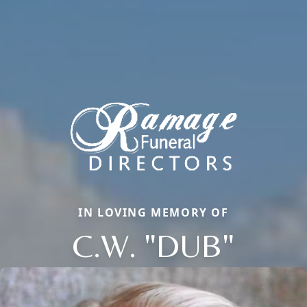
IN LOVING MEMORY OF
C.W. "DUB"