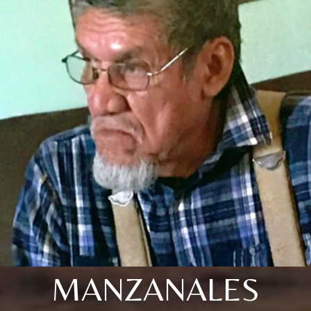
MANZANALES