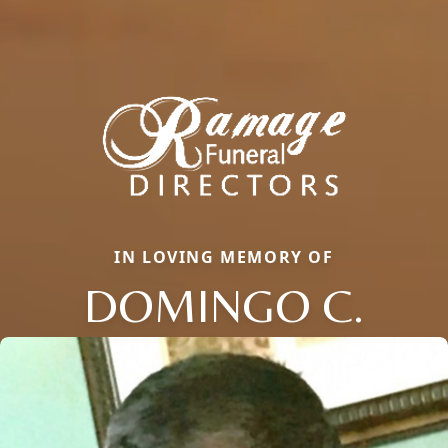
IN LOVING MEMORY OF
DOMINGO C.