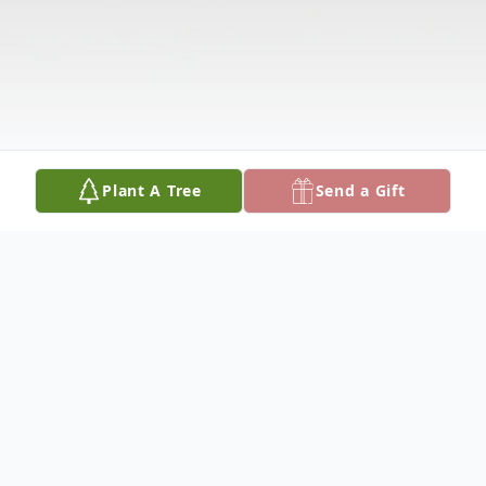
Plant A Tree
Send a Gift
Obituary