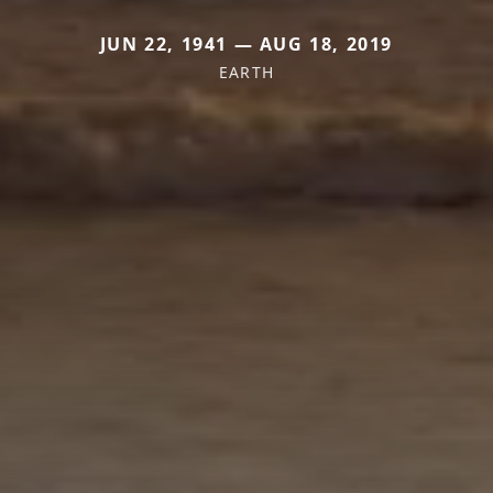
JUN 22, 1941 — AUG 18, 2019
EARTH