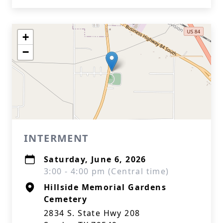
+
−
INTERMENT
Saturday, June 6, 2026
3:00 - 4:00 pm (Central time)
Hillside Memorial Gardens
Cemetery
2834 S. State Hwy 208