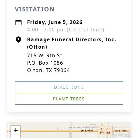
VISITATION
Friday, June 5, 2026
4:00 - 7:00 pm (Central time)
Ramage Funeral Directors, Inc.
(Olton)
715 W. 9th St.
P.O. Box 1086
Olton, TX 79064
DIRECTIONS
PLANT TREES
+