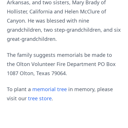
Arkansas, and two sisters, Mary Brady of
Hollister, California and Helen McClure of
Canyon. He was blessed with nine
grandchildren, two step-grandchildren, and six
great-grandchildren.
The family suggests memorials be made to
the Olton Volunteer Fire Department PO Box
1087 Olton, Texas 79064.
To plant a
memorial tree
in memory, please
visit our
tree store
.