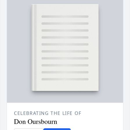
CELEBRATING THE LIFE OF
Don Oursbourn