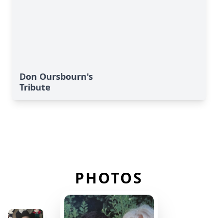
Don Oursbourn's
Tribute
PHOTOS