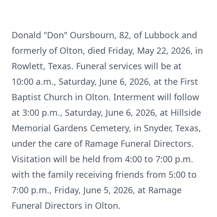
Donald "Don" Oursbourn, 82, of Lubbock and
formerly of Olton, died Friday, May 22, 2026, in
Rowlett, Texas. Funeral services will be at
10:00 a.m., Saturday, June 6, 2026, at the First
Baptist Church in Olton. Interment will follow
at 3:00 p.m., Saturday, June 6, 2026, at Hillside
Memorial Gardens Cemetery, in Snyder, Texas,
under the care of Ramage Funeral Directors.
Visitation will be held from 4:00 to 7:00 p.m.
with the family receiving friends from 5:00 to
7:00 p.m., Friday, June 5, 2026, at Ramage
Funeral Directors in Olton.