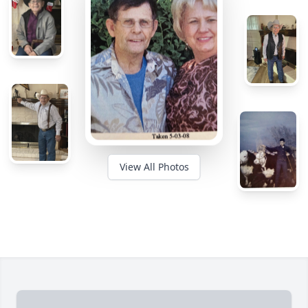
View All Photos