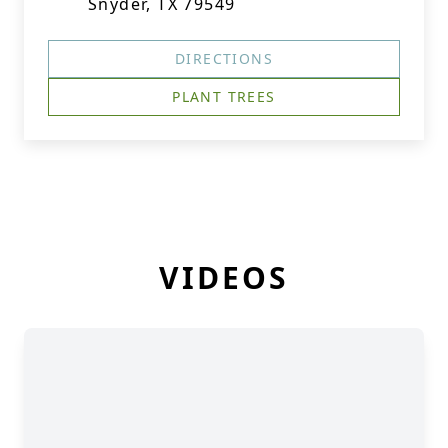
Snyder, TX 79549
DIRECTIONS
PLANT TREES
VIDEOS