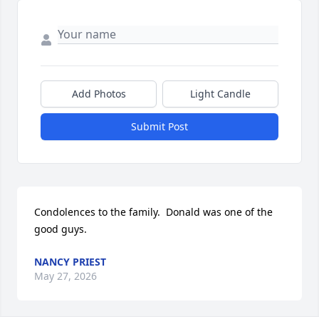
Add Photos
Light Candle
Submit Post
Condolences to the family.  Donald was one of the 
good guys.
NANCY PRIEST
May 27, 2026