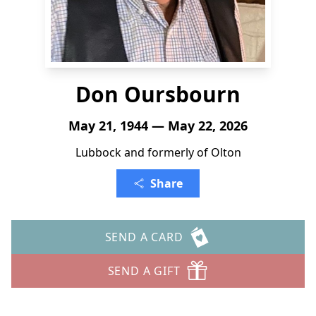
Don Oursbourn
May 21, 1944 — May 22, 2026
Lubbock and formerly of Olton
Share
SEND A CARD
SEND A GIFT