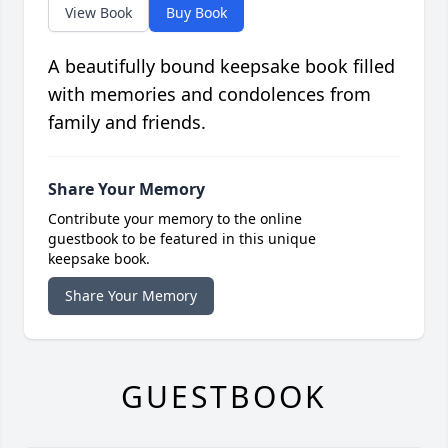
View Book
Buy Book
A beautifully bound keepsake book filled
with memories and condolences from
family and friends.
Share Your Memory
Contribute your memory to the online
guestbook to be featured in this unique
keepsake book.
Share Your Memory
GUESTBOOK