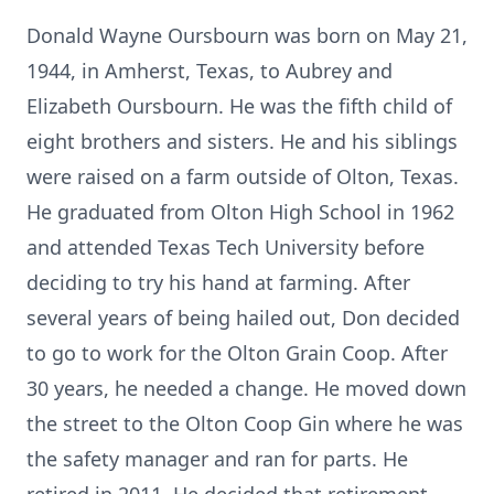
Donald Wayne Oursbourn was born on May 21,
1944, in Amherst, Texas, to Aubrey and
Elizabeth Oursbourn. He was the fifth child of
eight brothers and sisters. He and his siblings
were raised on a farm outside of Olton, Texas.
He graduated from Olton High School in 1962
and attended Texas Tech University before
deciding to try his hand at farming. After
several years of being hailed out, Don decided
to go to work for the Olton Grain Coop. After
30 years, he needed a change. He moved down
the street to the Olton Coop Gin where he was
the safety manager and ran for parts. He