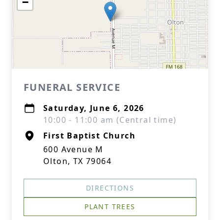
−
FUNERAL SERVICE
Saturday, June 6, 2026
10:00 - 11:00 am (Central time)
First Baptist Church
600 Avenue M
Olton, TX 79064
DIRECTIONS
PLANT TREES