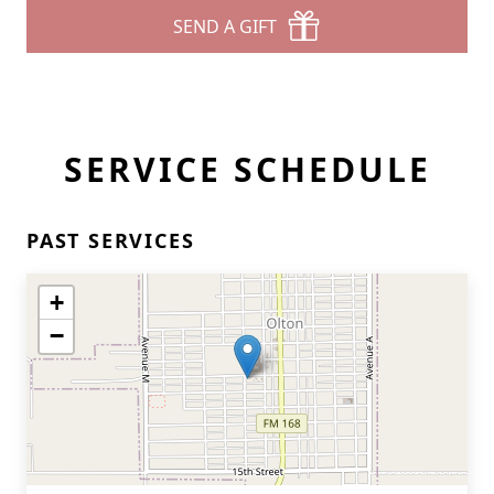
SEND A GIFT
SERVICE SCHEDULE
PAST SERVICES
+
−