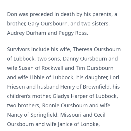
Don was preceded in death by his parents, a
brother, Gary Oursbourn, and two sisters,
Audrey Durham and Peggy Ross.
Survivors include his wife, Theresa Oursbourn
of Lubbock, two sons, Danny Oursbourn and
wife Susan of Rockwall and Tim Oursbourn
and wife Libbie of Lubbock, his daughter, Lori
Friesen and husband Henry of Brownfield, his
children's mother, Gladys Harper of Lubbock,
two brothers, Ronnie Oursbourn and wife
Nancy of Springfield, Missouri and Cecil
Oursbourn and wife Janice of Lonoke,