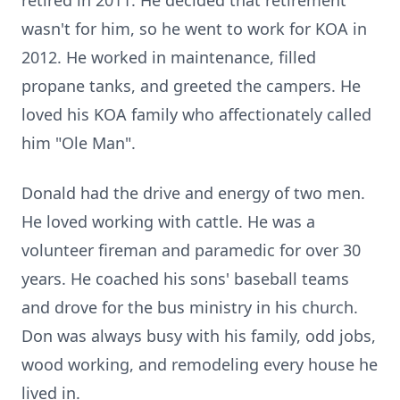
retired in 2011. He decided that retirement
wasn't for him, so he went to work for KOA in
2012. He worked in maintenance, filled
propane tanks, and greeted the campers. He
loved his KOA family who affectionately called
him "Ole Man".
Donald had the drive and energy of two men.
He loved working with cattle. He was a
volunteer fireman and paramedic for over 30
years. He coached his sons' baseball teams
and drove for the bus ministry in his church.
Don was always busy with his family, odd jobs,
wood working, and remodeling every house he
lived in.