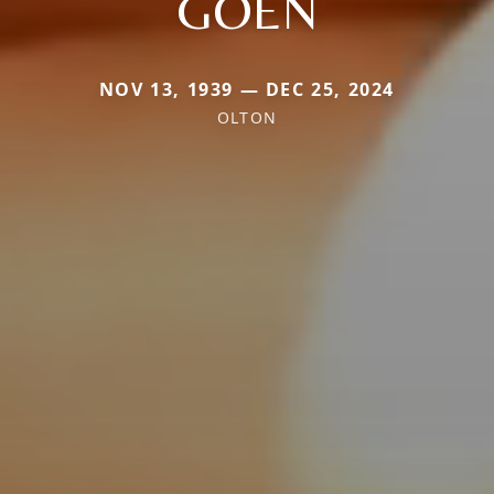
GOEN
NOV 13, 1939 — DEC 25, 2024
OLTON