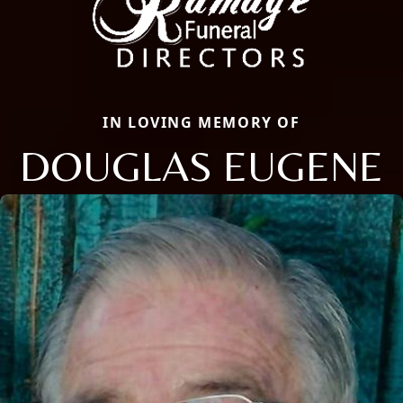
IN LOVING MEMORY OF
DOUGLAS EUGENE