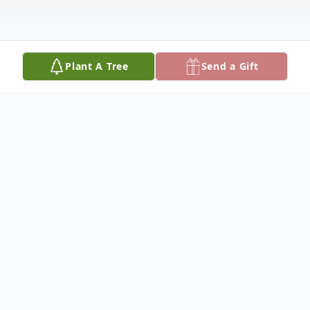
Plant A Tree
Send a Gift
Obituary
Douglas Goen, 85, of Olton, went to his
heavenly home, December 25, 2024.
Funeral services will be held at 10:00 a.m.,