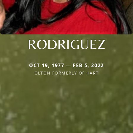
RODRIGUEZ
OCT 19, 1977 — FEB 5, 2022
OLTON FORMERLY OF HART