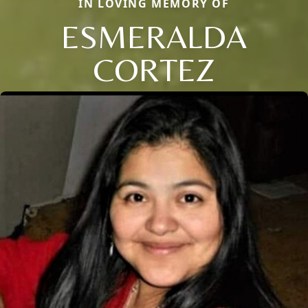
IN LOVING MEMORY OF
ESMERALDA
CORTEZ