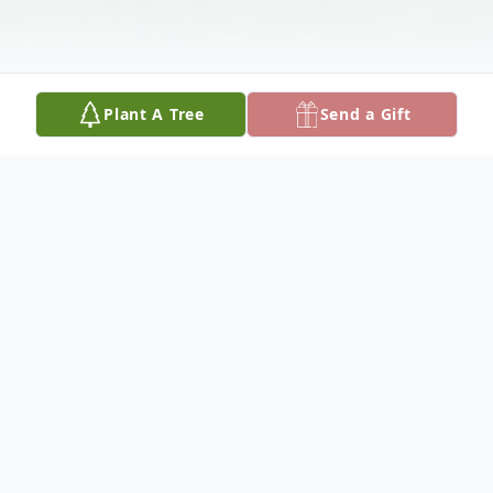
Plant A Tree
Send a Gift
Obituary
Esmeralda Cortez Rodriguez, 44, of Olton
and formerly of Hart, died Saturday,