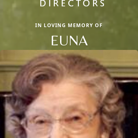
IN LOVING MEMORY OF
EUNA