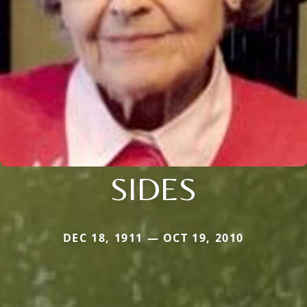
SIDES
DEC 18, 1911 — OCT 19, 2010