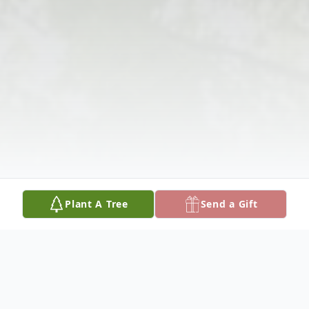
Plant A Tree
Send a Gift