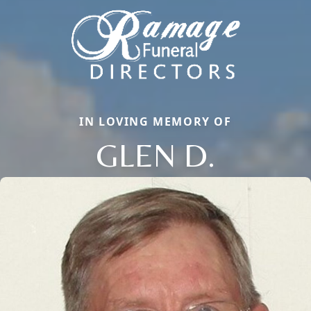
IN LOVING MEMORY OF
GLEN D.