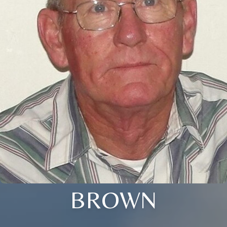
BROWN