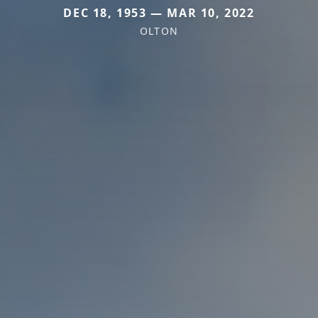
DEC 18, 1953 — MAR 10, 2022
OLTON