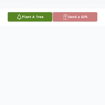
Plant A Tree
Send a Gift
Obituary
Glen D. Brown, 68, of Olton, died Thursday,
March 10, 2022, in Amarillo, Texas.
Graveside services will be held at 2:00 p.m.,