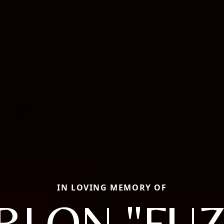
IN LOVING MEMORY OF
RLON "FUZ