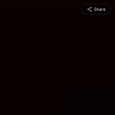
Share