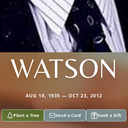
WATSON
AUG 18, 1935 — OCT 23, 2012
Plant a Tree
Send a Card
Send a Gift