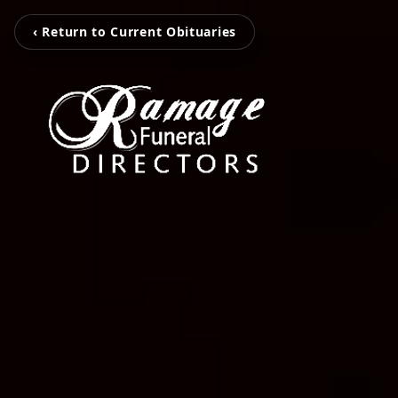
‹ Return to Current Obituaries