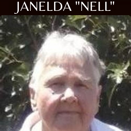
JANELDA "NELL"