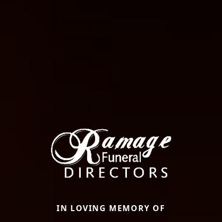
IN LOVING MEMORY OF