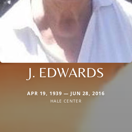
J. EDWARDS
APR 19, 1939 — JUN 28, 2016
HALE CENTER