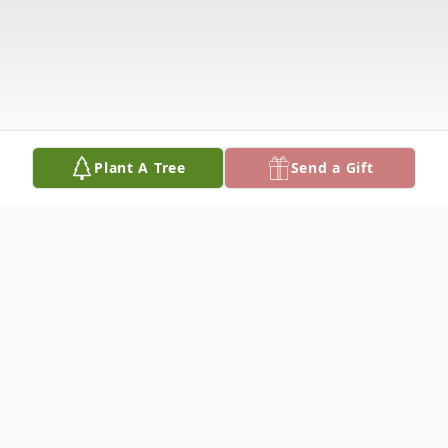
Plant A Tree
Send a Gift
Obituary