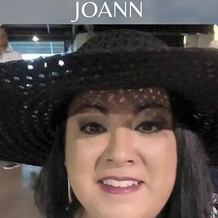
JOANN