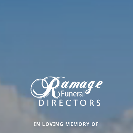
IN LOVING MEMORY OF