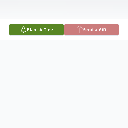
Plant A Tree
Send a Gift
Obituary
JoAnn Rejino, 47, of Olton, died Tuesday,
August 10, 2021, at her home in Olton.