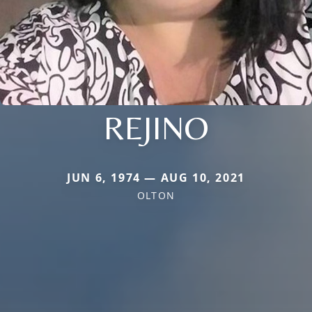
REJINO
JUN 6, 1974 — AUG 10, 2021
OLTON