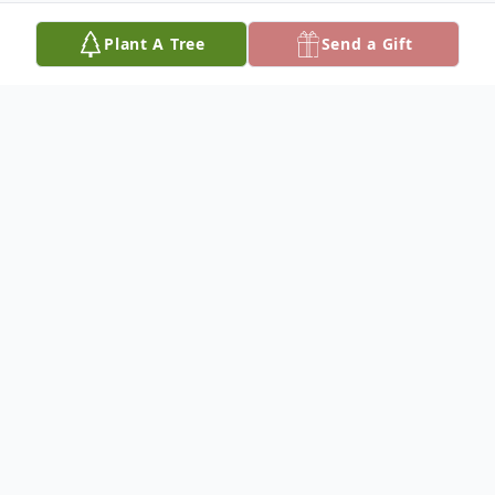
Plant A Tree
Send a Gift
Obituary
Juan Garza, Jr., 60, of Olton, died Friday,
November 28, 2014, in Lubbock. Rosary will
be said at 7:00 P.M., Sunday, November 30,
at St. Peter's Catholic Church in Olton.