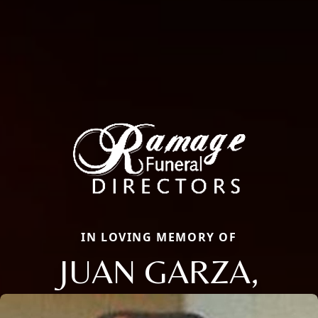
IN LOVING MEMORY OF
JUAN GARZA,