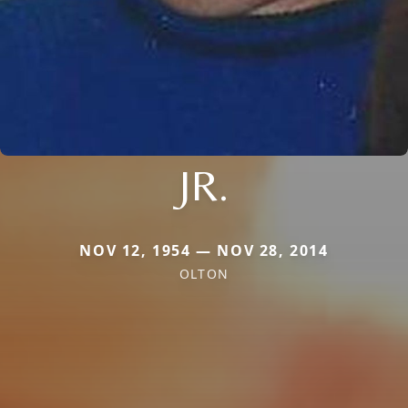
JR.
NOV 12, 1954 — NOV 28, 2014
OLTON