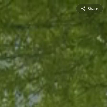
Share