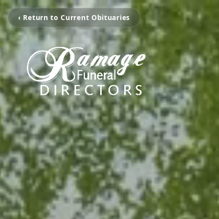
‹ Return to Current Obituaries