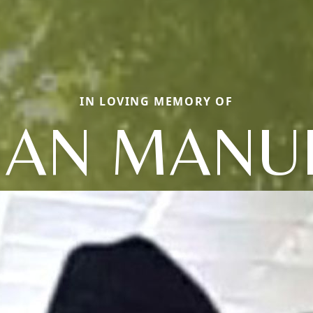
IN LOVING MEMORY OF
UAN MANU