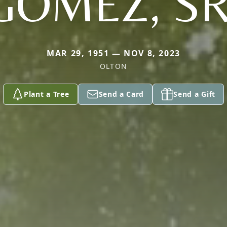
GOMEZ, SR
MAR 29, 1951 — NOV 8, 2023
OLTON
Plant a Tree
Send a Card
Send a Gift