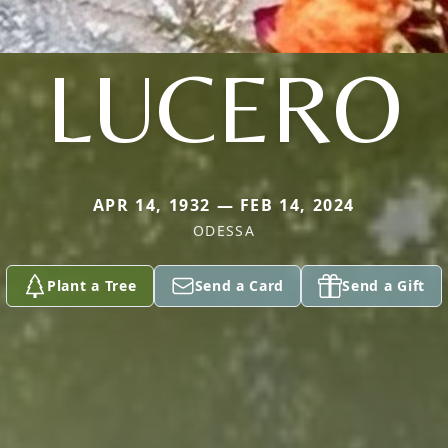
LUCERO
APR 14, 1932 — FEB 14, 2024
ODESSA
Plant a Tree
Send a Card
Send a Gift