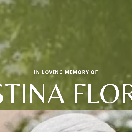
IN LOVING MEMORY OF
STINA FLO