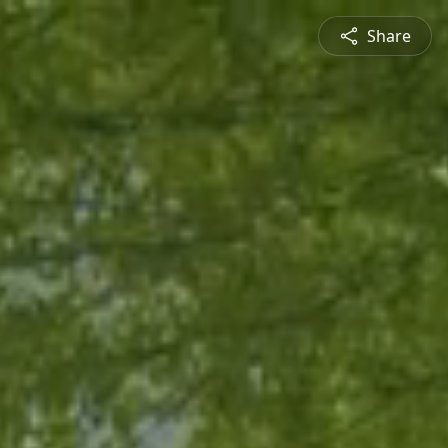
Share