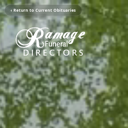
‹ Return to Current Obituaries