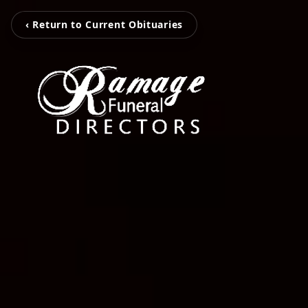
‹ Return to Current Obituaries