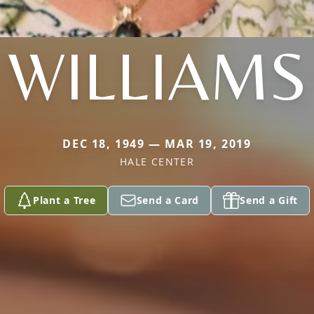
WILLIAMS
DEC 18, 1949 — MAR 19, 2019
HALE CENTER
Plant a Tree
Send a Card
Send a Gift