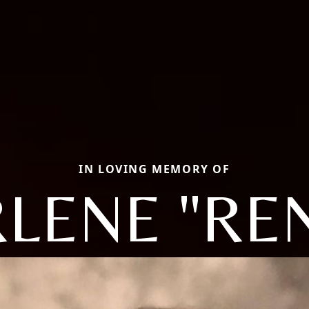
IN LOVING MEMORY OF
LENE "RE