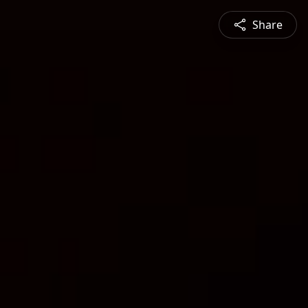
Share