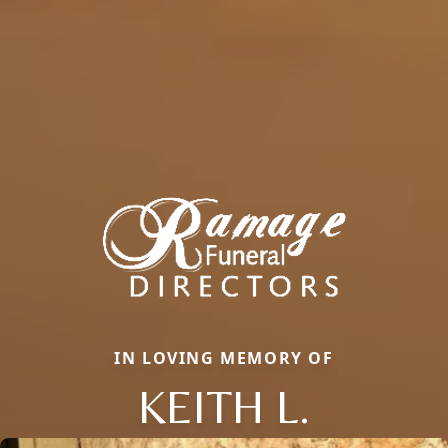
IN LOVING MEMORY OF
KEITH L.