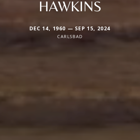
HAWKINS
DEC 14, 1960 — SEP 15, 2024
CARLSBAD