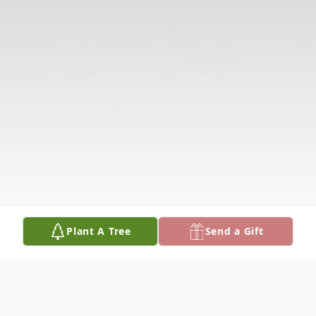
Plant A Tree
Send a Gift