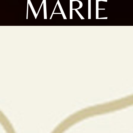
MARIE