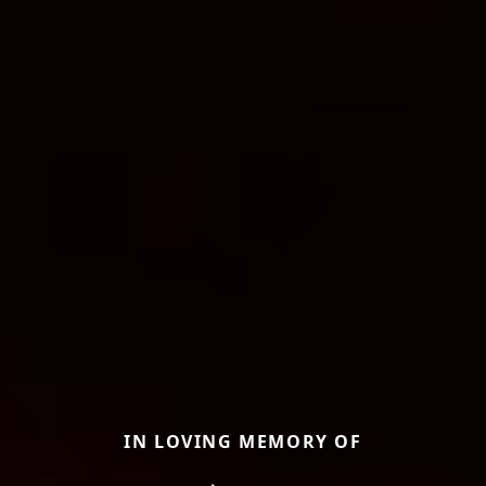
IN LOVING MEMORY OF