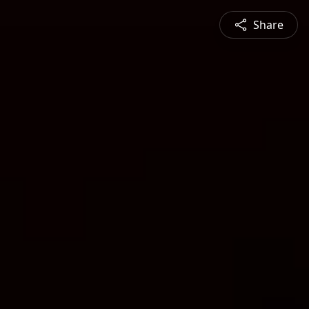
Share