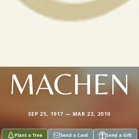
MACHEN
SEP 25, 1917 — MAR 23, 2010
Plant a Tree
Send a Card
Send a Gift