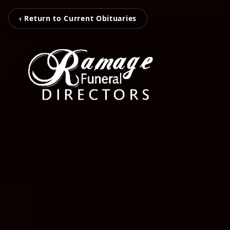
‹ Return to Current Obituaries