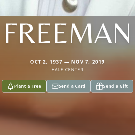
FREEMAN
OCT 2, 1937 — NOV 7, 2019
HALE CENTER
Plant a Tree
Send a Card
Send a Gift