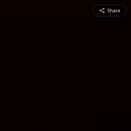
Share