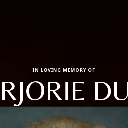
IN LOVING MEMORY OF
RJORIE DU