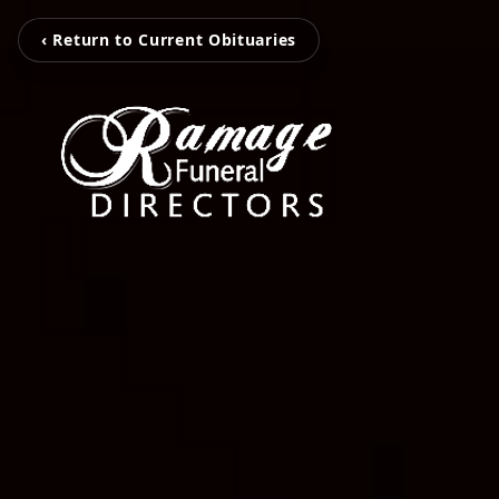
‹ Return to Current Obituaries