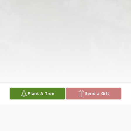
Plant A Tree
Send a Gift