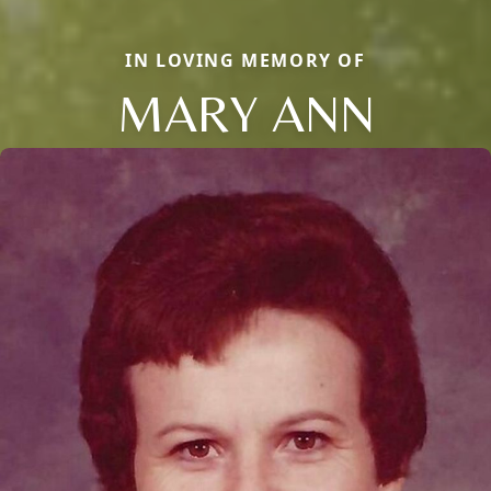
IN LOVING MEMORY OF
MARY ANN