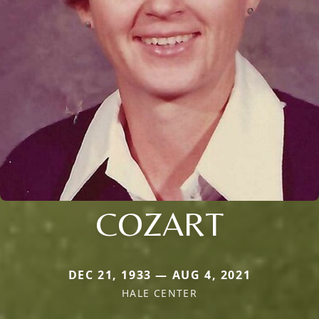
COZART
DEC 21, 1933 — AUG 4, 2021
HALE CENTER