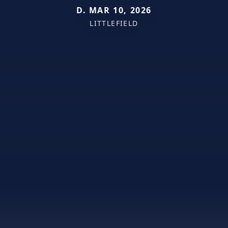
D. MAR 10, 2026
LITTLEFIELD