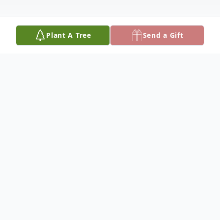
Plant A Tree
Send a Gift
Obituary
Nolberta Rivera Almanza, 90, of Littlefield
and formerly of Olton, passed away
Tuesday, March 10, 2026. The Rosary will