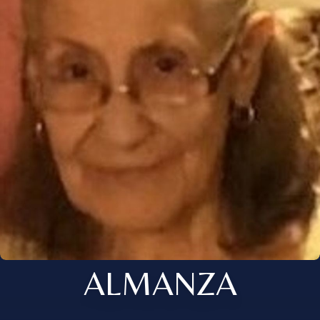
ALMANZA