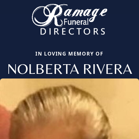
IN LOVING MEMORY OF
NOLBERTA RIVERA