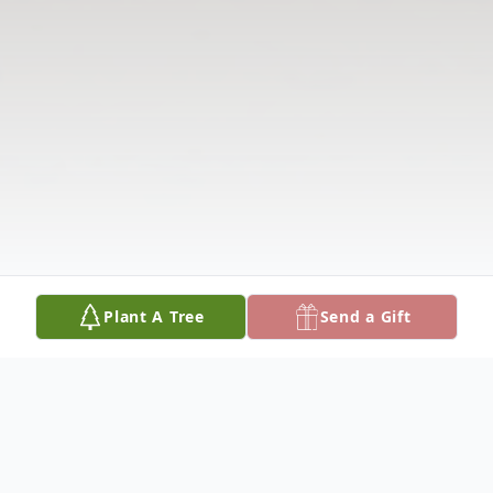
Plant A Tree
Send a Gift