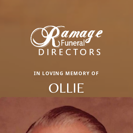
IN LOVING MEMORY OF
OLLIE