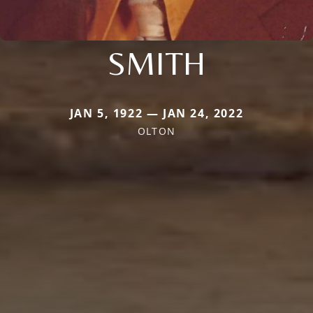
SMITH
JAN 5, 1922 — JAN 24, 2022
OLTON