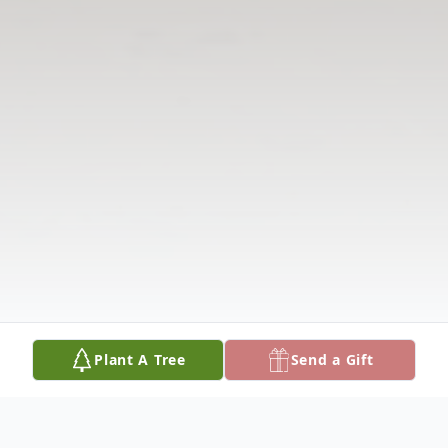
Plant A Tree
Send a Gift