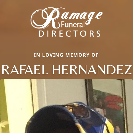
IN LOVING MEMORY OF
RAFAEL HERNANDEZ