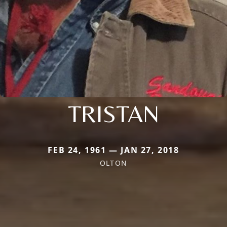
TRISTAN
FEB 24, 1961 — JAN 27, 2018
OLTON