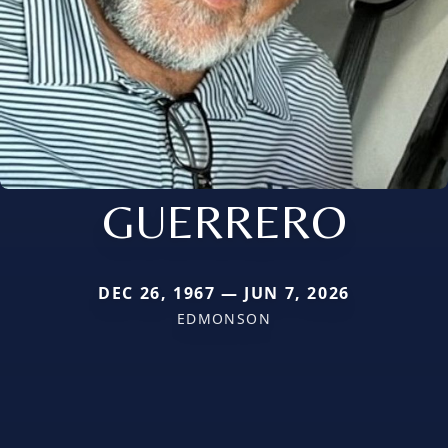
GUERRERO
DEC 26, 1967 — JUN 7, 2026
EDMONSON