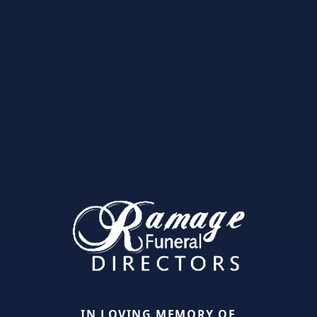
IN LOVING MEMORY OF