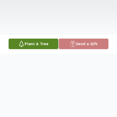
Plant A Tree
Send a Gift
Obituary