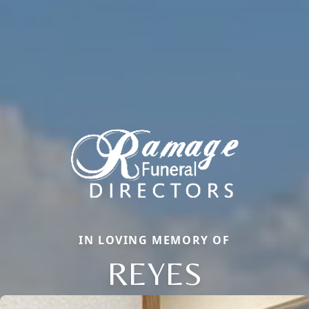
IN LOVING MEMORY OF
REYES