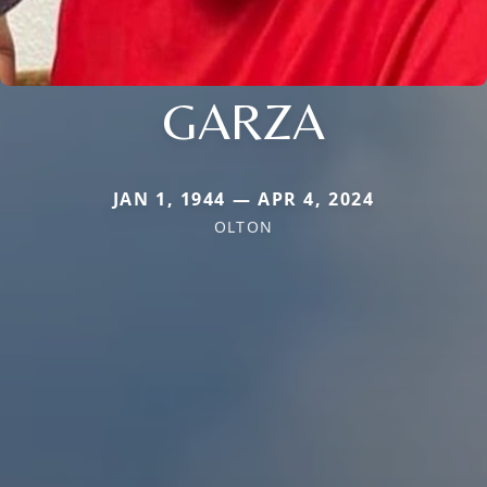
GARZA
JAN 1, 1944 — APR 4, 2024
OLTON