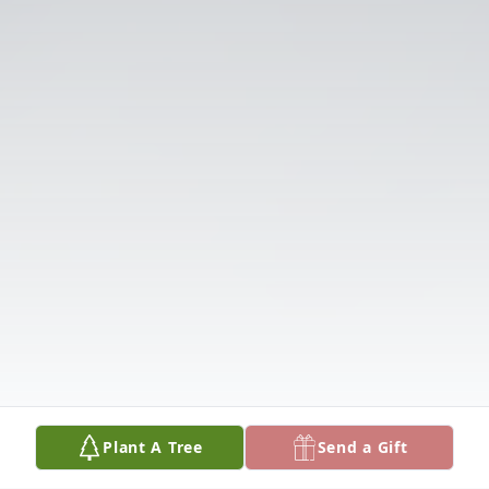
Plant A Tree
Send a Gift