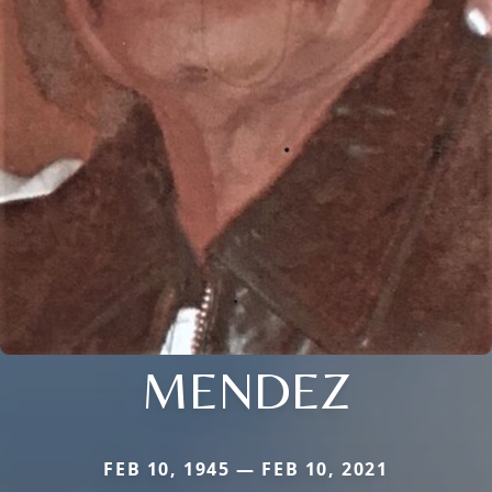
MENDEZ
FEB 10, 1945 — FEB 10, 2021