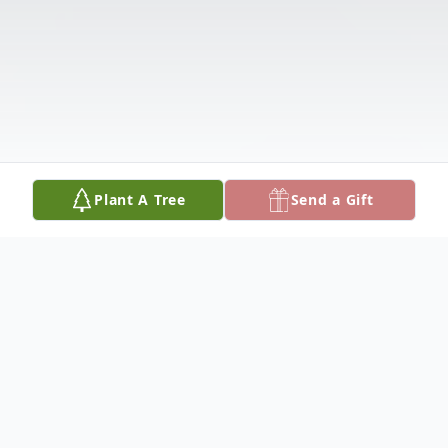
Plant A Tree
Send a Gift
Obituary