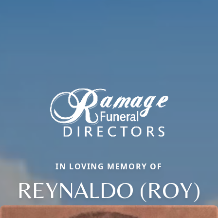
IN LOVING MEMORY OF
REYNALDO (ROY)