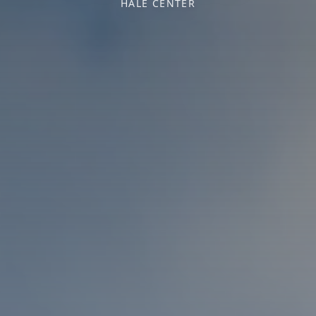
HALE CENTER