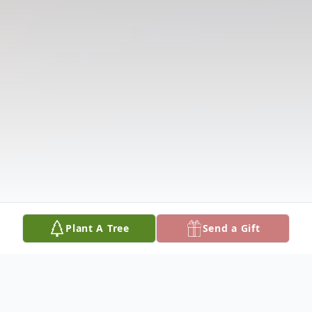
Plant A Tree
Send a Gift