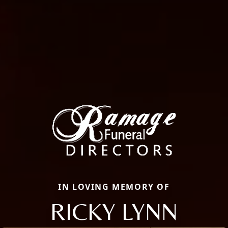
IN LOVING MEMORY OF
RICKY LYNN