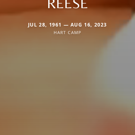
REESE
JUL 28, 1961 — AUG 16, 2023
HART CAMP