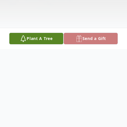
Plant A Tree
Send a Gift
Obituary
Rosa Belmarez Martinez, 85, of Hale