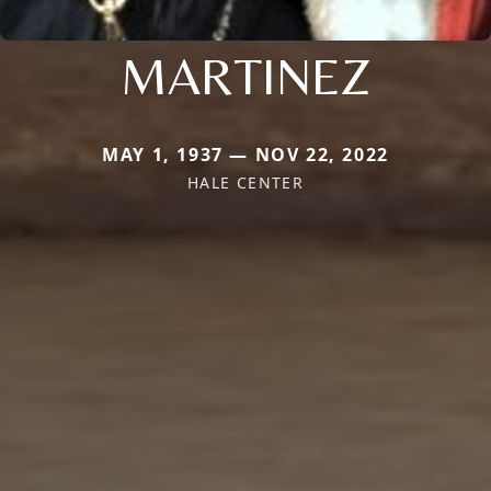
MARTINEZ
MAY 1, 1937 — NOV 22, 2022
HALE CENTER