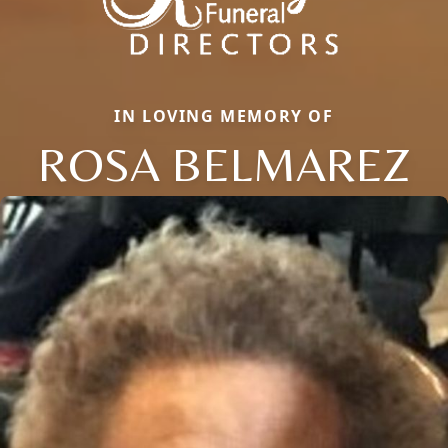
IN LOVING MEMORY OF
ROSA BELMAREZ