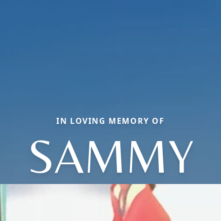
IN LOVING MEMORY OF
SAMMY