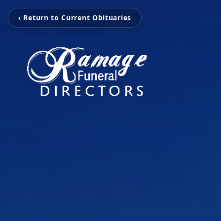
‹ Return to Current Obituaries