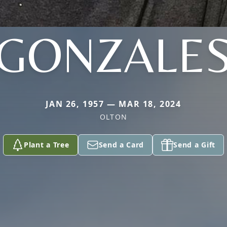
GONZALE
JAN 26, 1957 — MAR 18, 2024
OLTON
Plant a Tree
Send a Card
Send a Gift