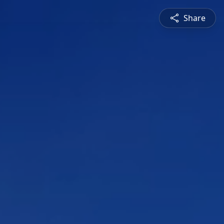
Share