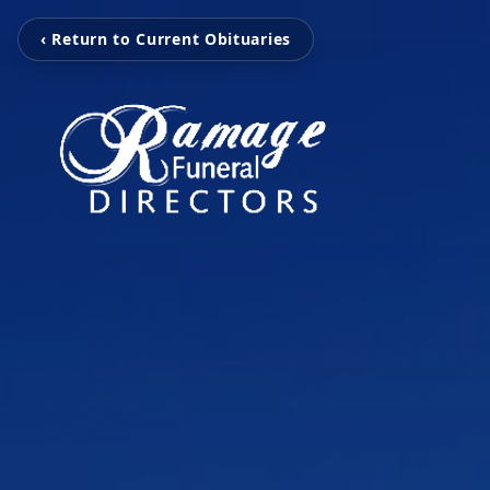
‹ Return to Current Obituaries