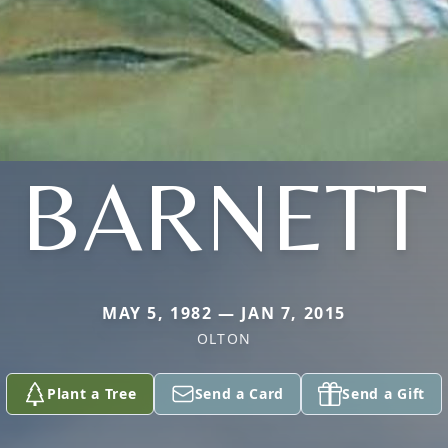
BARNETT
MAY 5, 1982 — JAN 7, 2015
OLTON
Plant a Tree
Send a Card
Send a Gift