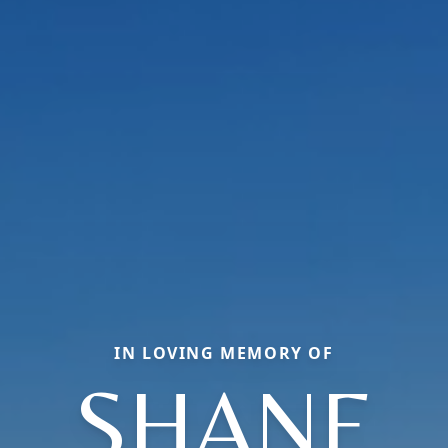
IN LOVING MEMORY OF
SHANE