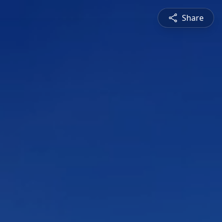
Share