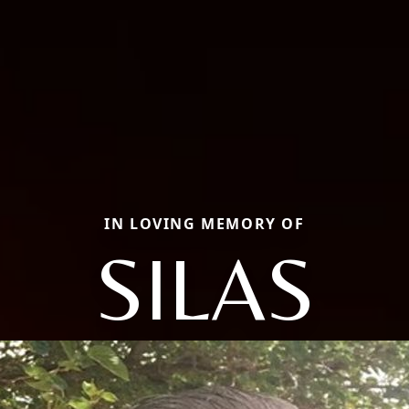
IN LOVING MEMORY OF
SILAS