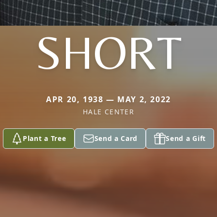
SHORT
APR 20, 1938 — MAY 2, 2022
HALE CENTER
Plant a Tree
Send a Card
Send a Gift