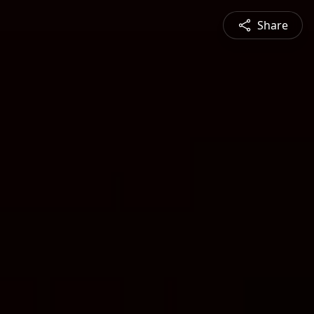
Share