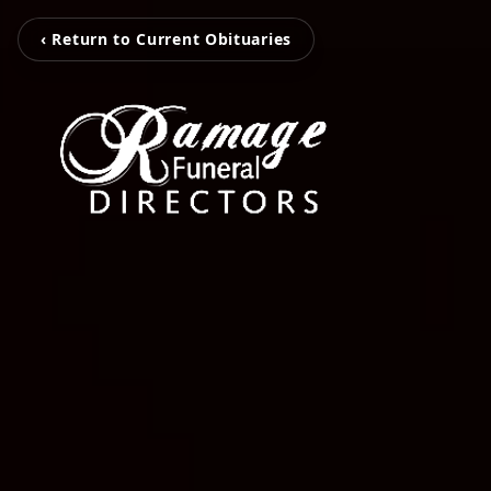
‹ Return to Current Obituaries