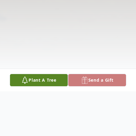
Plant A Tree
Send a Gift