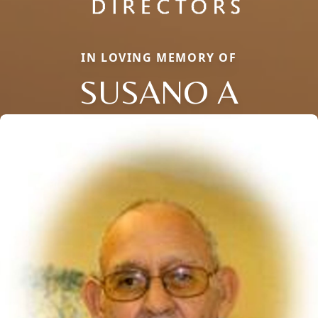
IN LOVING MEMORY OF
SUSANO A