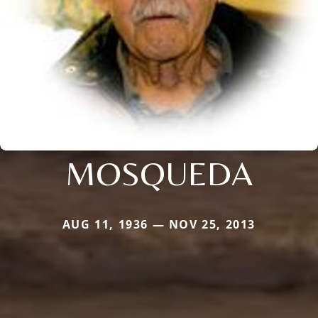
MOSQUEDA
AUG 11, 1936 — NOV 25, 2013