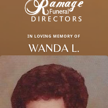
IN LOVING MEMORY OF
WANDA L.