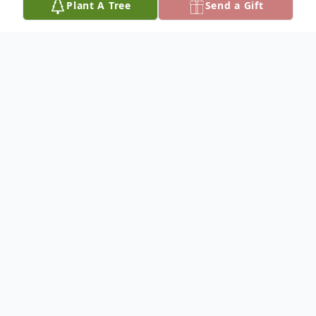
Plant A Tree
Send a Gift
Obituary
Wanda L. Exter, 92, of Olton, died Sunday,
December 7, 2014, in Olton. Graveside
services will be held at 11:00 A.M.,
Thursday, December 11, at Olton
Cemetery under the direction of Ramage