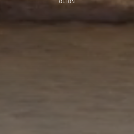
OLTON