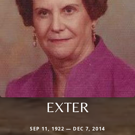
EXTER
SEP 11, 1922 — DEC 7, 2014