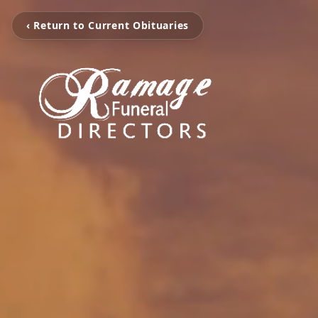
‹ Return to Current Obituaries