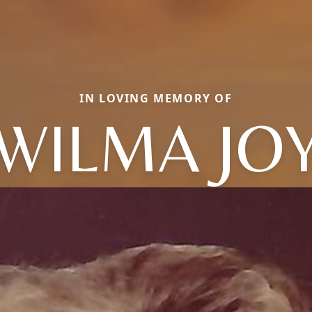
IN LOVING MEMORY OF
WILMA JO