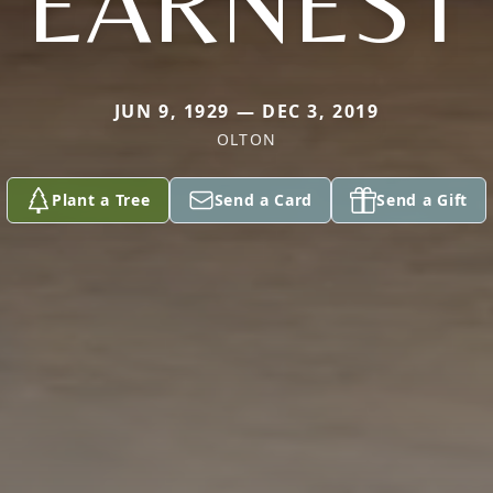
EARNEST
JUN 9, 1929 — DEC 3, 2019
OLTON
Plant a Tree
Send a Card
Send a Gift