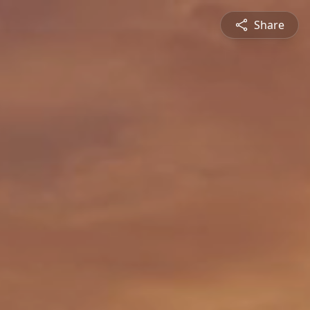
Share