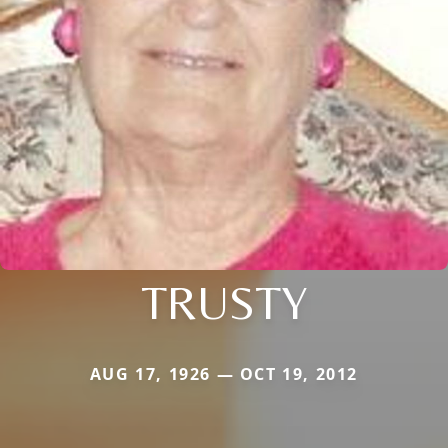
TRUSTY
AUG 17, 1926 — OCT 19, 2012