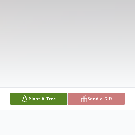
Plant A Tree
Send a Gift