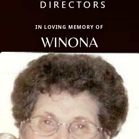
IN LOVING MEMORY OF
WINONA